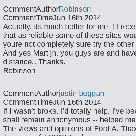
CommentAuthor
Robinson
CommentTime
Jun 16th 2014
Actually, its much better for me if I re
that as reliable some of these sites wo
youre not completely sure try the other
And yes Martijn, you guys are and hav
distance.. Thanks.
Robinson
CommentAuthor
justin boggan
CommentTime
Jun 16th 2014
If I wasn't broke, I'd totally help. I've
shall remain annonymous -- helped me 
The views and opinions of Ford A. Thax