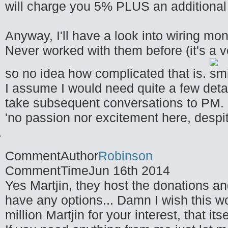
will charge you 5% PLUS an additiona
Anyway, I'll have a look into wiring m
Never worked with them before (it's a 
so no idea how complicated that is.
I assume I would need quite a few detail
take subsequent conversations to PM.
'no passion nor excitement here, despit
CommentAuthor
Robinson
CommentTime
Jun 16th 2014
Yes Martjin, they host the donations and
have any options... Damn I wish this wo
million Martjin for your interest, that its