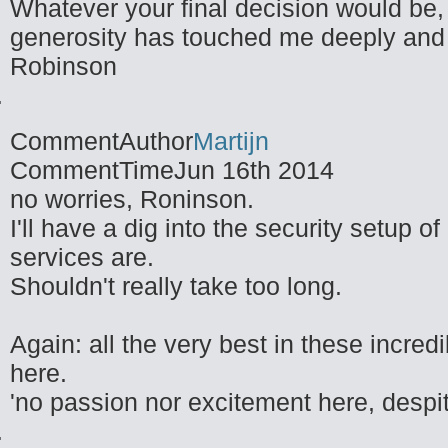
Whatever your final decision would be,
generosity has touched me deeply and
Robinson
CommentAuthor
Martijn
CommentTime
Jun 16th 2014
no worries, Roninson.
I'll have a dig into the security setup 
services are.
Shouldn't really take too long.
Again: all the very best in these incre
here.
'no passion nor excitement here, despit