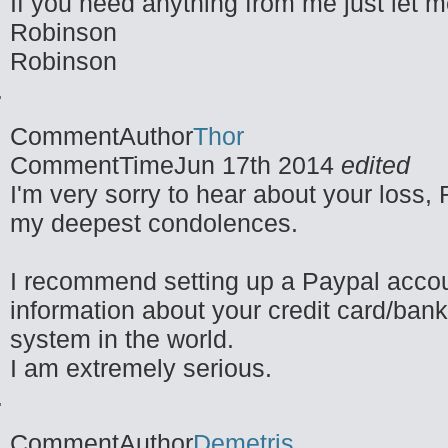
If you need anything from me just let 
Robinson
Robinson
CommentAuthor
Thor
CommentTime
Jun 17th 2014
edited
I'm very sorry to hear about your loss,
my deepest condolences.
I recommend setting up a Paypal account
information about your credit card/bank 
system in the world.
I am extremely serious.
CommentAuthor
Demetris