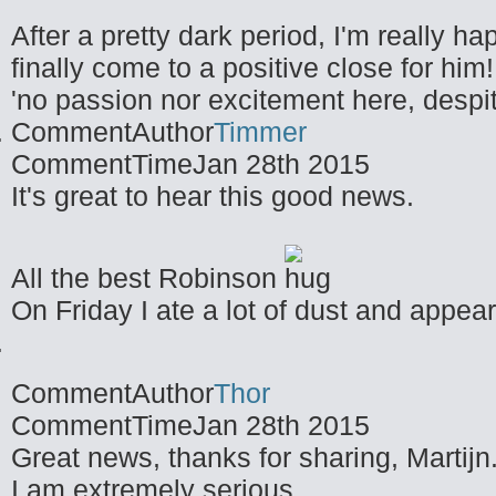
After a pretty dark period, I'm really ha
finally come to a positive close for him!
'no passion nor excitement here, despit
CommentAuthor
Timmer
CommentTime
Jan 28th 2015
It's great to hear this good news.
All the best Robinson
On Friday I ate a lot of dust and appea
CommentAuthor
Thor
CommentTime
Jan 28th 2015
Great news, thanks for sharing, Martijn
I am extremely serious.