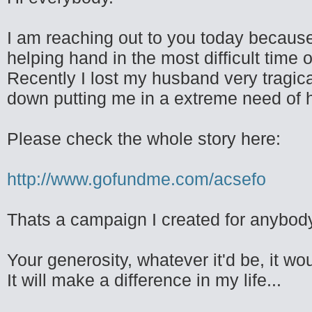
I am reaching out to you today because 
helping hand in the most difficult time of
Recently I lost my husband very tragica
down putting me in a extreme need of h
Please check the whole story here:
http://www.gofundme.com/acsefo
Thats a campaign I created for anybody 
Your generosity, whatever it'd be, it w
It will make a difference in my life...