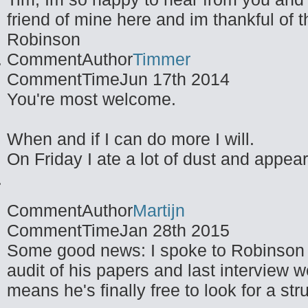
friend of mine here and im thankful of t
Robinson
CommentAuthor
Timmer
CommentTime
Jun 17th 2014
You're most welcome.
When and if I can do more I will.
On Friday I ate a lot of dust and appea
CommentAuthor
Martijn
CommentTime
Jan 28th 2015
Some good news: I spoke to Robinson t
audit of his papers and last interview 
means he's finally free to look for a stru