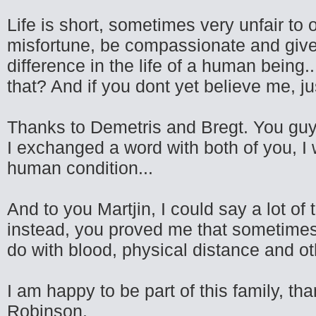
Life is short, sometimes very unfair to
misfortune, be compassionate and give 
difference in the life of a human being
that? And if you dont yet believe me, ju
Thanks to Demetris and Bregt. You guys
I exchanged a word with both of you, I
human condition...
And to you Martjin, I could say a lot of 
instead, you proved me that sometimes
do with blood, physical distance and oth
I am happy to be part of this family, tha
Robinson.