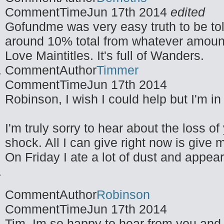
CommentTime
Jun 17th 2014
edited
Gofundme was very easy truth to be tol
around 10% total from whatever amoun
Love Maintitles. It's full of Wanders.
CommentAuthor
Timmer
CommentTime
Jun 17th 2014
Robinson, I wish I could help but I'm in
I'm truly sorry to hear about the loss 
shock. All I can give right now is give
On Friday I ate a lot of dust and appea
CommentAuthor
Robinson
CommentTime
Jun 17th 2014
Tim, Im so happy to hear from you and