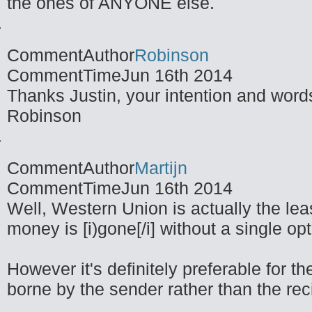
the ones of ANYONE else.
CommentAuthor
Robinson
CommentTime
Jun 16th 2014
Thanks Justin, your intention and words
Robinson
CommentAuthor
Martijn
CommentTime
Jun 16th 2014
Well, Western Union is actually the lea
money is [i)gone[/i] without a single opt
However it's definitely preferable for th
borne by the sender rather than the re