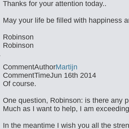
Thanks for your attention today..
May your life be filled with happiness 
Robinson
Robinson
CommentAuthor
Martijn
CommentTime
Jun 16th 2014
Of course.
One question, Robinson: is there any p
Much as I want to help, I am exceedingl
In the meantime I wish you all the stren