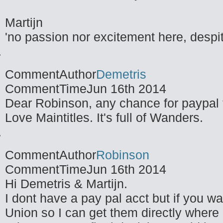
Martijn
'no passion nor excitement here, despit
CommentAuthor
Demetris
CommentTime
Jun 16th 2014
Dear Robinson, any chance for paypal 
Love Maintitles. It's full of Wanders.
CommentAuthor
Robinson
CommentTime
Jun 16th 2014
Hi Demetris & Martijn.
I dont have a pay pal acct but if you 
Union so I can get them directly where I