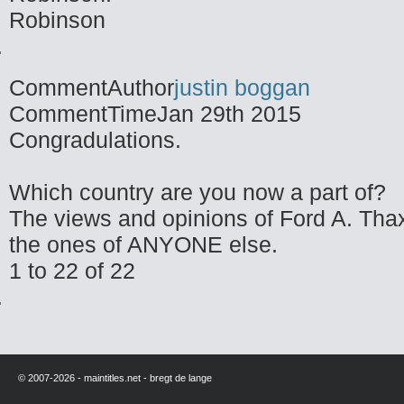
Robinson
CommentAuthor
justin boggan
CommentTime
Jan 29th 2015
Congradulations.
Which country are you now a part of?
The views and opinions of Ford A. Thax
the ones of ANYONE else.
1 to 22 of 22
© 2007-2026 - maintitles.net - bregt de lange