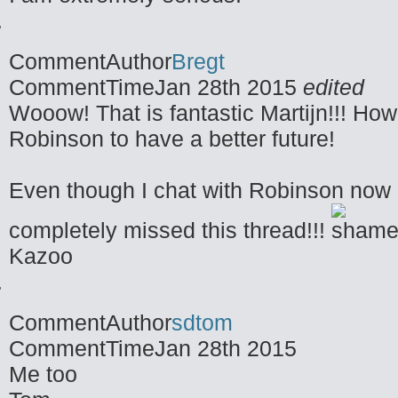
CommentAuthor
Bregt
CommentTime
Jan 28th 2015
edited
Wooow! That is fantastic Martijn!!! How c
Robinson to have a better future!
Even though I chat with Robinson now a
completely missed this thread!!!
Kazoo
CommentAuthor
sdtom
CommentTime
Jan 28th 2015
Me too