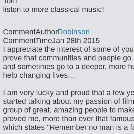
Tom
listen to more classical music!
CommentAuthor
Robinson
CommentTime
Jan 28th 2015
I appreciate the interest of some of you
prove that communities and people go be
and sometimes go to a deeper, more h
help changing lives...
I am very lucky and proud that a few y
started talking about my passion of fil
group of great, amazing people to make
proved me, more than ever that famous
which states "Remember no man is a fai