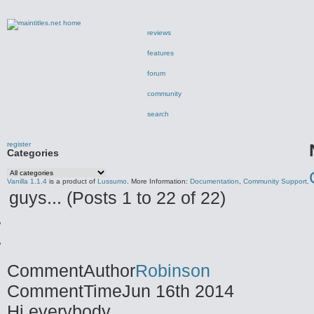
reviews
features
forum
community
search
register
Categories
Vanilla 1.1.4
is a product of
Lussumo
. More Information:
Documentation
,
Community Support
.
guys... (Posts 1 to 22 of 22)
CommentAuthor
Robinson
CommentTime
Jun 16th 2014
Hi everybody.