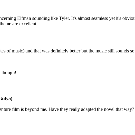
cerning Elfman sounding like Tyler. It's almost seamless yet it's obvious 
 theme are excellent.
nutes of music) and that was definitely better but the music still sounds s
, though!
ulya)
enture film is beyond me. Have they really adapted the novel that way? I