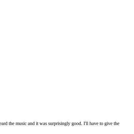
ard the music and it was surprisingly good. I'll have to give the