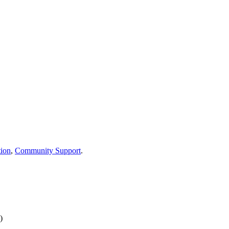
ion
,
Community Support
.
)