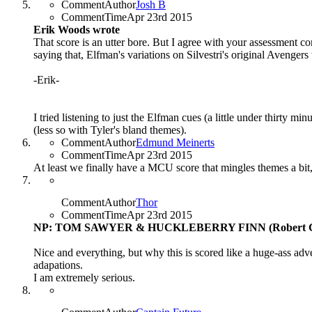
CommentAuthor
Josh B
CommentTime
Apr 23rd 2015
Erik Woods wrote
That score is an utter bore. But I agree with your assessment con
saying that, Elfman's variations on Silvestri's original Avengers
-Erik-
I tried listening to just the Elfman cues (a little under thirty mi
(less so with Tyler's bland themes).
CommentAuthor
Edmund Meinerts
CommentTime
Apr 23rd 2015
At least we finally have a MCU score that mingles themes a bit
CommentAuthor
Thor
CommentTime
Apr 23rd 2015
NP: TOM SAWYER & HUCKLEBERRY FINN (Robert G
Nice and everything, but why this is scored like a huge-ass adv
adapations.
I am extremely serious.