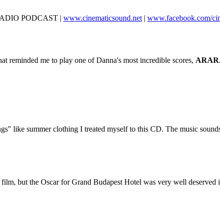
D RADIO PODCAST |
www.cinematicsound.net
|
www.facebook.com/ci
at reminded me to play one of Danna's most incredible scores,
ARAR
ngs" like summer clothing I treated myself to this CD. The music sound
he film, but the Oscar for Grand Budapest Hotel was very well deserved in