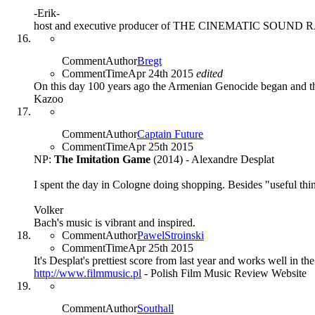
-Erik-
host and executive producer of THE CINEMATIC SOUN
CommentAuthor
Bregt
CommentTime
Apr 24th 2015
edited
On this day 100 years ago the Armenian Genocide began and th
Kazoo
CommentAuthor
Captain Future
CommentTime
Apr 25th 2015
NP:
The Imitation Game
(2014) - Alexandre Desplat
I spent the day in Cologne doing shopping. Besides "useful thi
Volker
Bach's music is vibrant and inspired.
CommentAuthor
PawelStroinski
CommentTime
Apr 25th 2015
It's Desplat's prettiest score from last year and works well in t
http://www.filmmusic.pl
- Polish Film Music Review Website
CommentAuthor
Southall