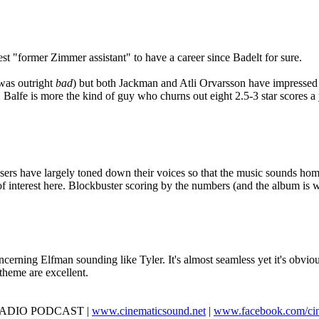
t "former Zimmer assistant" to have a career since Badelt for sure.
 was outright
bad
) but both Jackman and Atli Orvarsson have impressed m
r. Balfe is more the kind of guy who churns out eight 2.5-3 star scores 
osers have largely toned down their voices so that the music sounds ho
 of interest here. Blockbuster scoring by the numbers (and the album is w
cerning Elfman sounding like Tyler. It's almost seamless yet it's obvious 
 theme are excellent.
D RADIO PODCAST |
www.cinematicsound.net
|
www.facebook.com/ci