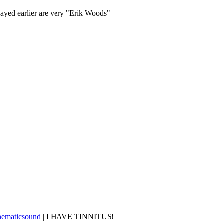
layed earlier are very "Erik Woods".
nematicsound
| I HAVE TINNITUS!