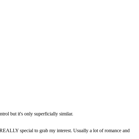
rol but it's only superficially similar.
be REALLY special to grab my interest. Usually a lot of romance and