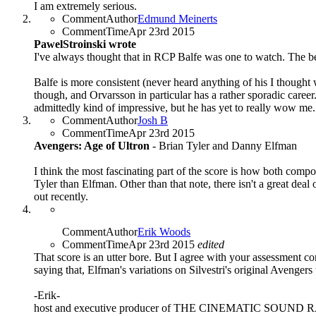
I am extremely serious.
CommentAuthor
Edmund Meinerts
CommentTime
Apr 23rd 2015
PawelStroinski wrote
I've always thought that in RCP Balfe was one to watch. The bes
Balfe is more consistent (never heard anything of his I thought
though, and Orvarsson in particular has a rather sporadic caree
admittedly kind of impressive, but he has yet to really wow me.
CommentAuthor
Josh B
CommentTime
Apr 23rd 2015
Avengers: Age of Ultron
- Brian Tyler and Danny Elfman
I think the most fascinating part of the score is how both comp
Tyler than Elfman. Other than that note, there isn't a great deal
out recently.
CommentAuthor
Erik Woods
CommentTime
Apr 23rd 2015
edited
That score is an utter bore. But I agree with your assessment con
saying that, Elfman's variations on Silvestri's original Avengers
-Erik-
host and executive producer of THE CINEMATIC SOUN