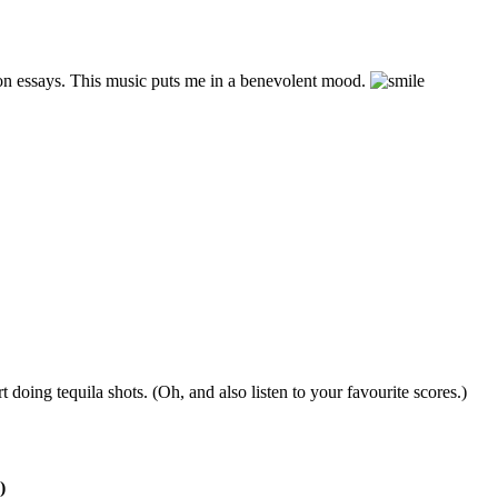
ion essays. This music puts me in a benevolent mood.
t doing tequila shots. (Oh, and also listen to your favourite scores.)
)