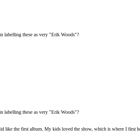
labelling these as very "Erik Woods"?
labelling these as very "Erik Woods"?
d like the first album. My kids loved the show, which is where I first he