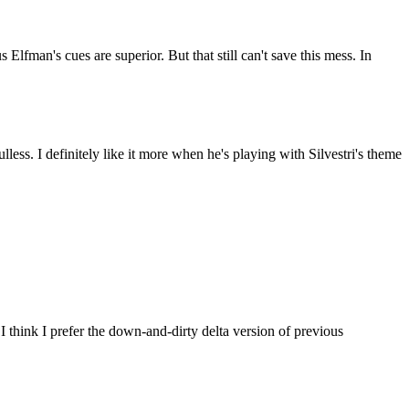
Elfman's cues are superior. But that still can't save this mess. In
oulless. I definitely like it more when he's playing with Silvestri's theme
 think I prefer the down-and-dirty delta version of previous