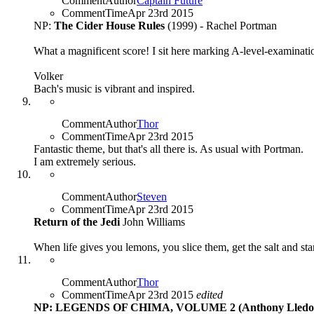
CommentAuthor
Captain Future
CommentTime
Apr 23rd 2015
NP:
The Cider House Rules
(1999) - Rachel Portman
What a magnificent score! I sit here marking A-level-examinat
Volker
Bach's music is vibrant and inspired.
CommentAuthor
Thor
CommentTime
Apr 23rd 2015
Fantastic theme, but that's all there is. As usual with Portman.
I am extremely serious.
CommentAuthor
Steven
CommentTime
Apr 23rd 2015
Return of the Jedi
John Williams
When life gives you lemons, you slice them, get the salt and star
CommentAuthor
Thor
CommentTime
Apr 23rd 2015
edited
NP: LEGENDS OF CHIMA, VOLUME 2 (Anthony Lledo