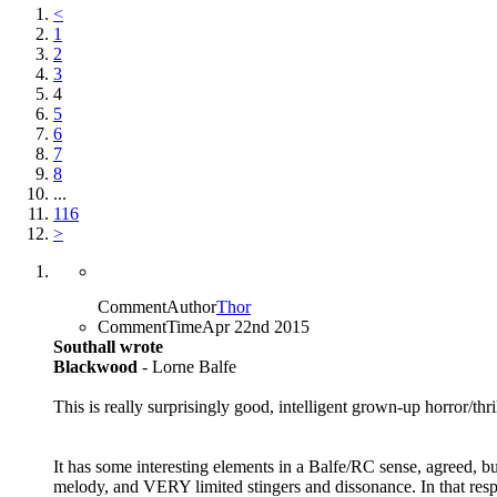
<
1
2
3
4
5
6
7
8
...
116
>
CommentAuthor
Thor
CommentTime
Apr 22nd 2015
Southall wrote
Blackwood
- Lorne Balfe
This is really surprisingly good, intelligent grown-up horror/thri
It has some interesting elements in a Balfe/RC sense, agreed, b
melody, and VERY limited stingers and dissonance. In that respect,