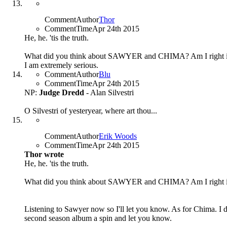
CommentAuthor
Thor
CommentTime
Apr 24th 2015
He, he. 'tis the truth.
What did you think about SAWYER and CHIMA? Am I right in 
I am extremely serious.
CommentAuthor
Blu
CommentTime
Apr 24th 2015
NP:
Judge Dredd
- Alan Silvestri
O Silvestri of yesteryear, where art thou...
CommentAuthor
Erik Woods
CommentTime
Apr 24th 2015
Thor wrote
He, he. 'tis the truth.
What did you think about SAWYER and CHIMA? Am I right in 
Listening to Sawyer now so I'll let you know. As for Chima. I di
second season album a spin and let you know.