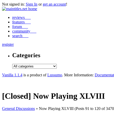
Not signed in:
Sign In
or
get an account
!
reviews
features
forum
community
search
register
Categories
Vanilla 1.1.4
is a product of
Lussumo
. More Information:
Documentat
[Closed] Now Playing XLVIII
General Discussions
» Now Playing XLVIII (Posts 91 to 120 of 3470