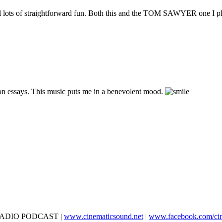
 still lots of straightforward fun. Both this and the TOM SAWYER one I p
ion essays. This music puts me in a benevolent mood.
D RADIO PODCAST |
www.cinematicsound.net
|
www.facebook.com/ci