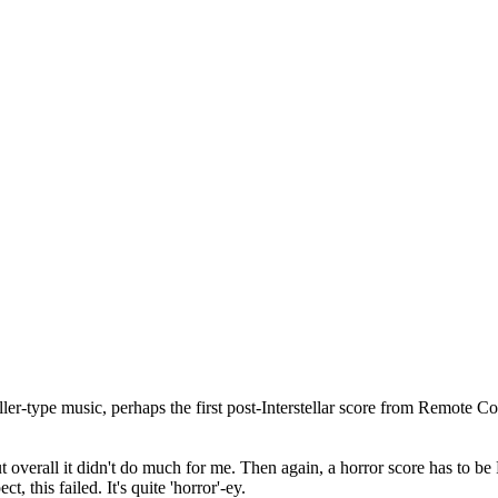
ller-type music, perhaps the first post-Interstellar score from Remote Cont
ut overall it didn't do much for me. Then again, a horror score has to 
 this failed. It's quite 'horror'-ey.