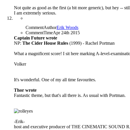
Not quite as good as the first (a bit more generic), but hey --
I am extremely serious.
CommentAuthor
Erik Woods
CommentTime
Apr 24th 2015
Captain Future wrote
NP:
The Cider House Rules
(1999) - Rachel Portman
What a magnificent score! I sit here marking A-level-examinat
Volker
It's wonderful. One of my all time favourites.
Thor wrote
Fantastic theme, but that's all there is. As usual with Portman.
-Erik-
host and executive producer of THE CINEMATIC SOUN