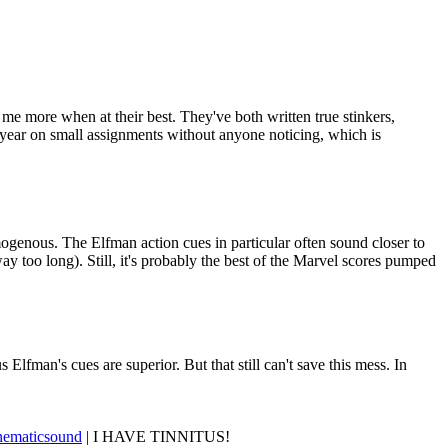
e more when at their best. They've both written true stinkers,
a year on small assignments without anyone noticing, which is
mogenous. The Elfman action cues in particular often sound closer to
ay too long). Still, it's probably the best of the Marvel scores pumped
Elfman's cues are superior. But that still can't save this mess. In
nematicsound
| I HAVE TINNITUS!