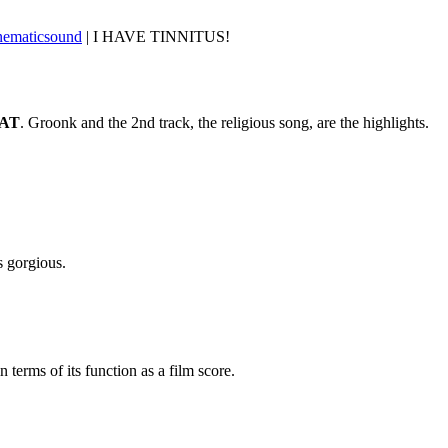
nematicsound
| I HAVE TINNITUS!
AT
. Groonk and the 2nd track, the religious song, are the highlights.
s gorgious.
 terms of its function as a film score.