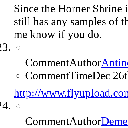
Since the Horner Shrine 
still has any samples of 
me know if you do.
CommentAuthor
Antin
CommentTime
Dec 26
http://www.flyupload.c
CommentAuthor
Demet