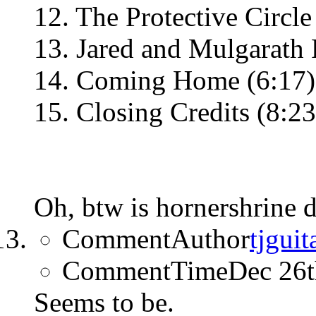
12. The Protective Circle
13. Jared and Mulgarath F
14. Coming Home (6:17)
15. Closing Credits (8:23
Oh, btw is hornershrine 
CommentAuthor
tjguit
CommentTime
Dec 26
Seems to be.