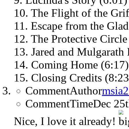
10. The Flight of the Grif
11. Escape from the Glad
12. The Protective Circle
13. Jared and Mulgarath F
14. Coming Home (6:17)
15. Closing Credits (8:23
CommentAuthor
msia
CommentTime
Dec 25
Nice, I love it already!