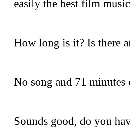
easily the best film musi
How long is it? Is there
No song and 71 minutes o
Sounds good, do you have