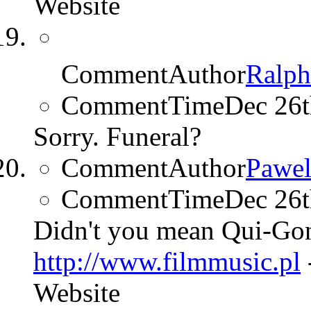
Website
CommentAuthor
Ralp
CommentTime
Dec 26
Sorry. Funeral?
CommentAuthor
Pawel
CommentTime
Dec 26
Didn't you mean Qui-Gon
http://www.filmmusic.pl
Website