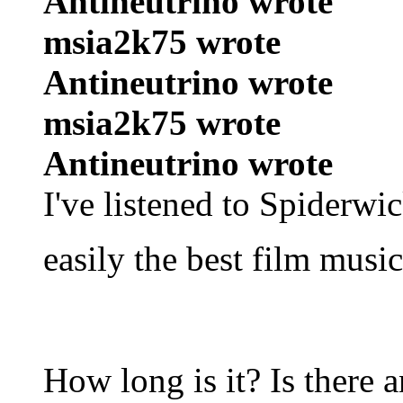
Antineutrino wrote
msia2k75 wrote
Antineutrino wrote
msia2k75 wrote
Antineutrino wrote
I've listened to Spiderwi
easily the best film musi
How long is it? Is there