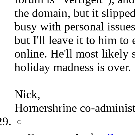
the domain, but it slippe
busy with personal issue
but I'll leave it to him to
online. He'll most likely 
holiday madness is over.
Nick,
Hornershrine co-administ