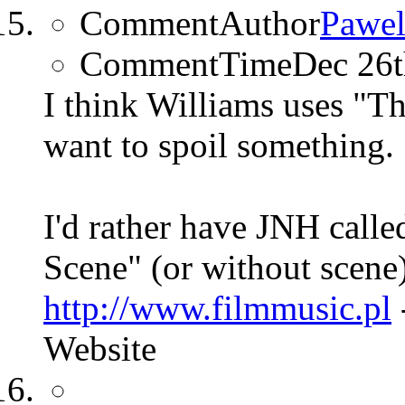
CommentAuthor
Pawel
CommentTime
Dec 26
I think Williams uses "T
want to spoil something.
I'd rather have JNH calle
Scene" (or without scene
http://www.filmmusic.pl
Website