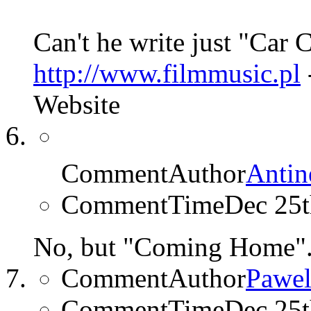
Can't he write just "Car
http://www.filmmusic.pl
Website
CommentAuthor
Antin
CommentTime
Dec 25
No, but "Coming Home"
CommentAuthor
Pawel
CommentTime
Dec 25