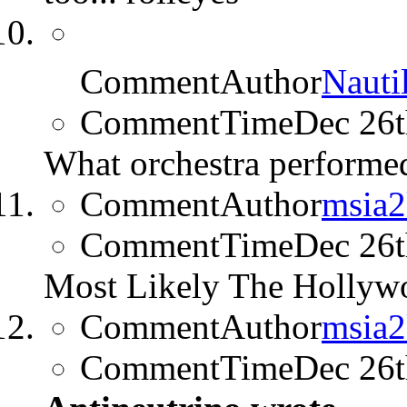
CommentAuthor
Nauti
CommentTime
Dec 26
What orchestra performed
CommentAuthor
msia
CommentTime
Dec 26
Most Likely The Hollyw
CommentAuthor
msia
CommentTime
Dec 26