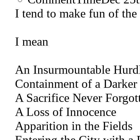
I tend to make fun of the 
I mean
An Insurmountable Hurd
Containment of a Darker
A Sacrifice Never Forgot
A Loss of Innocence
Apparition in the Fields
Entering the City with a 