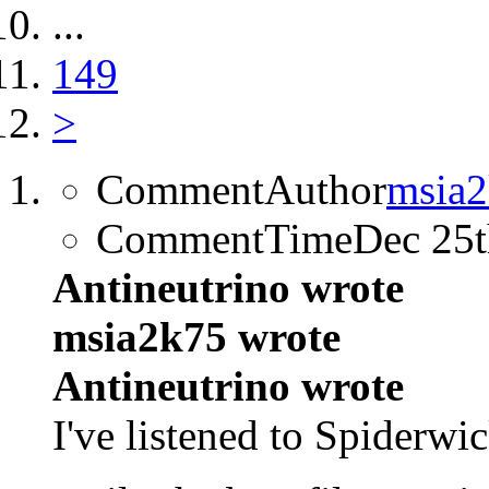
...
149
>
CommentAuthor
msia
CommentTime
Dec 25
Antineutrino wrote
msia2k75 wrote
Antineutrino wrote
I've listened to Spiderwi