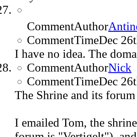
CommentAuthor
Antin
CommentTime
Dec 26
I have no idea. The doma
CommentAuthor
Nick
CommentTime
Dec 26
The Shrine and its foru
I emailed Tom, the shrine
forum is "Vertigelt"), an