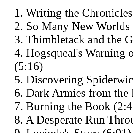
1. Writing the Chronicles
2. So Many New Worlds 
3. Thimbletack and the G
4. Hogsqueal's Warning 
(5:16)
5. Discovering Spiderwic
6. Dark Armies from the 
7. Burning the Book (2:4
8. A Desperate Run Thro
9. Lucinda's Story (6:01)