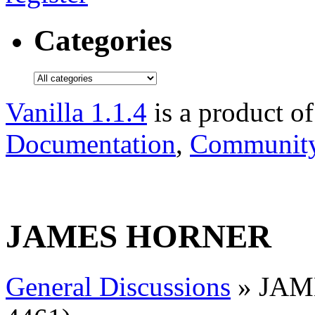
Categories
Vanilla 1.1.4
is a product o
Documentation
,
Community
JAMES HORNER
General Discussions
» JAME