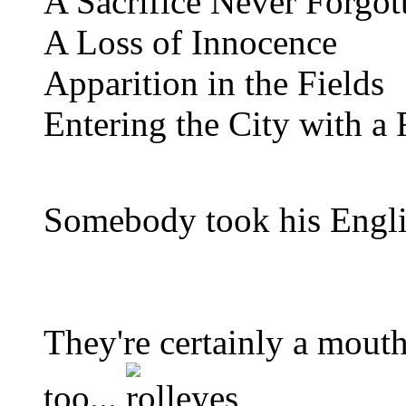
A Sacrifice Never Forgot
A Loss of Innocence
Apparition in the Fields
Entering the City with a 
Somebody took his Englis
They're certainly a mouth 
too...