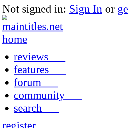
Not signed in:
Sign In
or
ge
reviews
features
forum
community
search
register