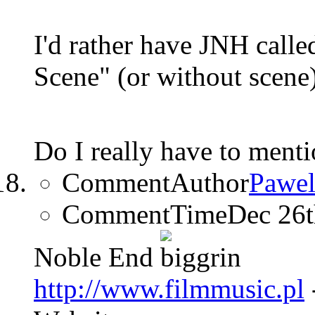
I'd rather have JNH calle
Scene" (or without scene
Do I really have to ment
CommentAuthor
Pawel
CommentTime
Dec 26
Noble End
http://www.filmmusic.pl