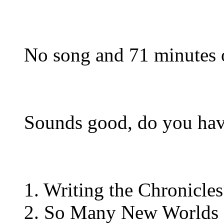
No song and 71 minutes o
Sounds good, do you have
1. Writing the Chronicles
2. So Many New Worlds 