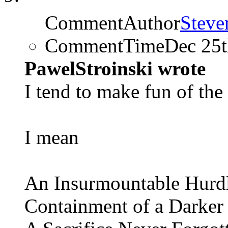
CommentAuthor
Steve
CommentTime
Dec 25
PawelStroinski wrote
I tend to make fun of the 
I mean
An Insurmountable Hurd
Containment of a Darker