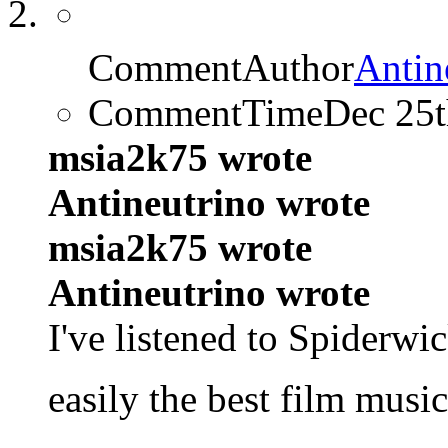
CommentAuthor
Antin
CommentTime
Dec 25
msia2k75 wrote
Antineutrino wrote
msia2k75 wrote
Antineutrino wrote
I've listened to Spiderwi
easily the best film musi