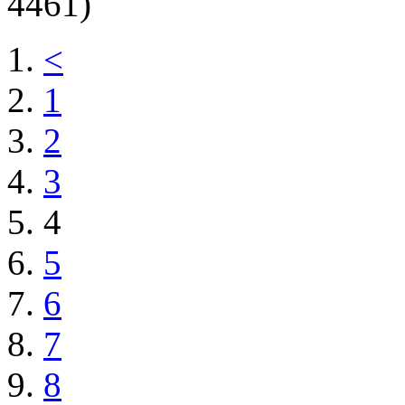
4461)
<
1
2
3
4
5
6
7
8