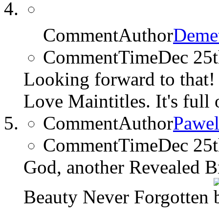
CommentAuthor
Demet
CommentTime
Dec 25
Looking forward to that
Love Maintitles. It's full
CommentAuthor
Pawel
CommentTime
Dec 25
God, another Revealed B
Beauty Never Forgotten