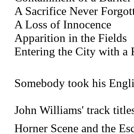
A Sacrifice Never Forgot
A Loss of Innocence
Apparition in the Fields
Entering the City with a 
Somebody took his Englis
John Williams' track titl
Horner Scene and the Es