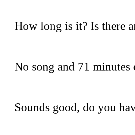
How long is it? Is there
No song and 71 minutes o
Sounds good, do you have