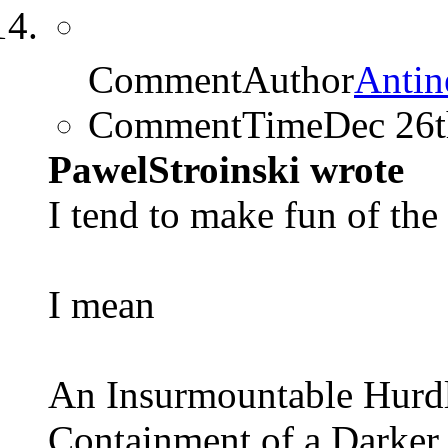
CommentAuthor
Antin
CommentTime
Dec 26
PawelStroinski wrote
I tend to make fun of the 
I mean
An Insurmountable Hurd
Containment of a Darker