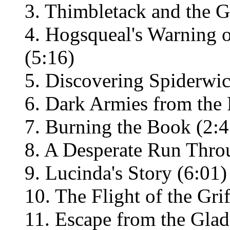
3. Thimbletack and the G
4. Hogsqueal's Warning 
(5:16)
5. Discovering Spiderwic
6. Dark Armies from the 
7. Burning the Book (2:4
8. A Desperate Run Thro
9. Lucinda's Story (6:01)
10. The Flight of the Grif
11. Escape from the Glad