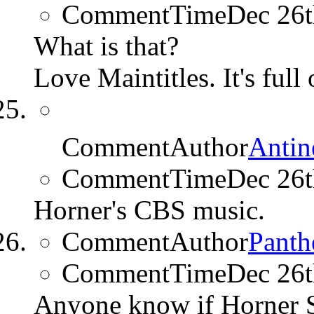
CommentTime
Dec 26
What is that?
Love Maintitles. It's full
CommentAuthor
Antin
CommentTime
Dec 26
Horner's CBS music.
CommentAuthor
Panth
CommentTime
Dec 26
Anyone know if Horner S