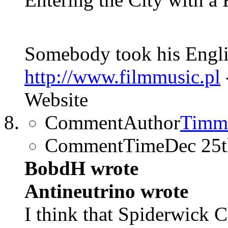
Somebody took his Englis
http://www.filmmusic.pl
Website
CommentAuthor
Timm
CommentTime
Dec 25
BobdH wrote
Antineutrino wrote
I think that Spiderwick C