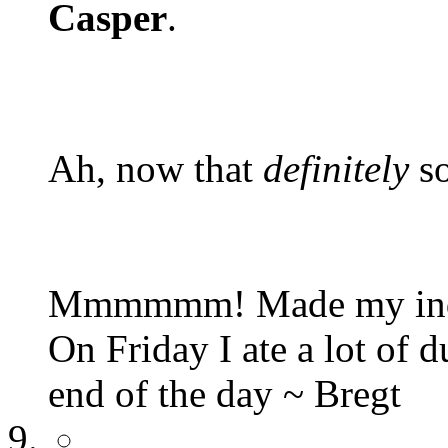
Casper
.
Ah, now that
definitely
so
Mmmmmm! Made my inquis
On Friday I ate a lot of 
end of the day ~ Bregt