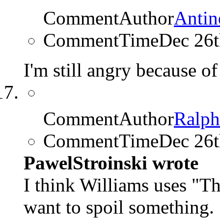
CommentAuthor
Antin
CommentTime
Dec 26
I'm still angry because o
CommentAuthor
Ralp
CommentTime
Dec 26
PawelStroinski wrote
I think Williams uses "T
want to spoil something.