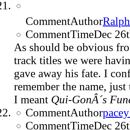
CommentAuthor
Ralp
CommentTime
Dec 26
As should be obvious fro
track titles we were havi
gave away his fate. I con
remember the name, just 
I meant
Qui-GonÂ´s Fune
CommentAuthor
pace
CommentTime
Dec 26