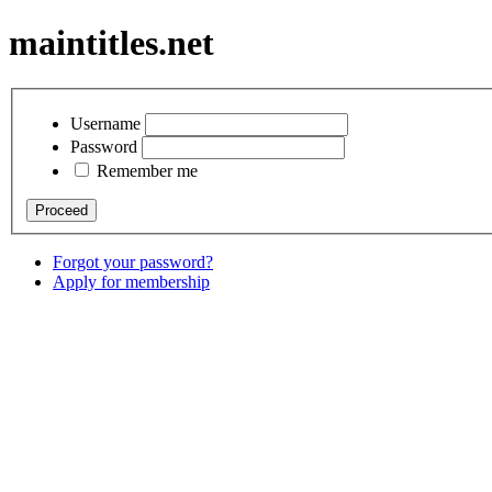
maintitles.net
Username
Password
Remember me
Forgot your password?
Apply for membership