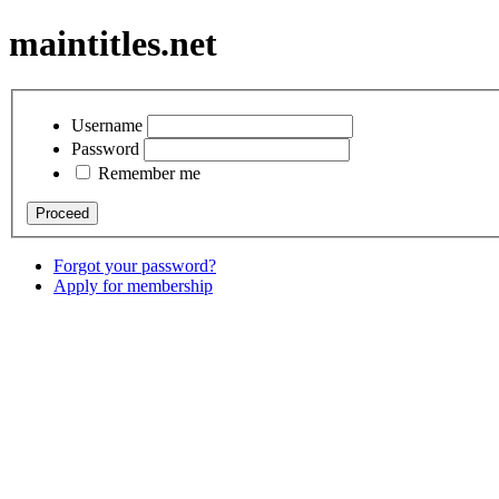
maintitles.net
Username
Password
Remember me
Forgot your password?
Apply for membership