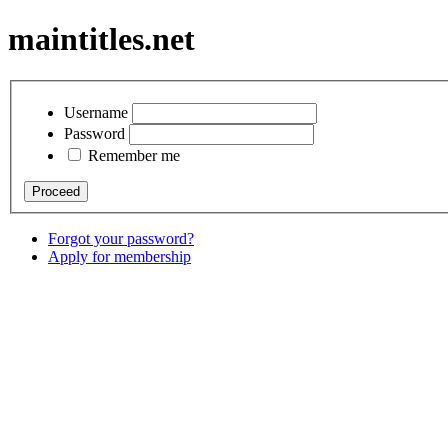
maintitles.net
Username
Password
Remember me
Forgot your password?
Apply for membership