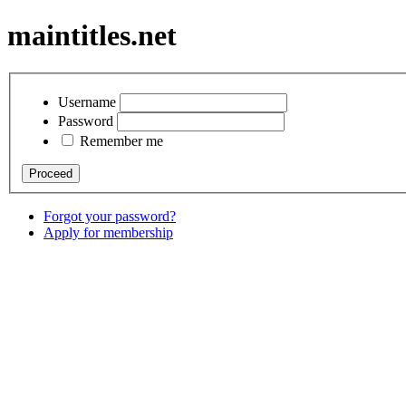
maintitles.net
Username
Password
Remember me
Forgot your password?
Apply for membership