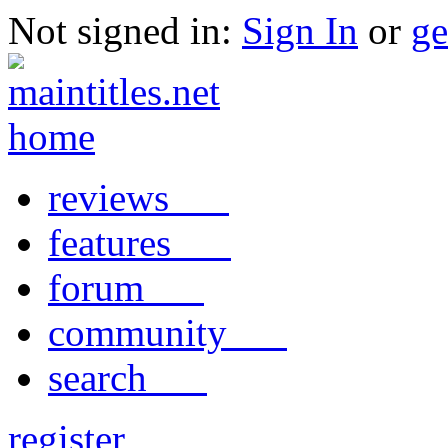
Not signed in:
Sign In
or
ge
reviews
features
forum
community
search
register