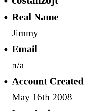
costanzojt
Real Name
Jimmy
Email
n/a
Account Created
May 16th 2008