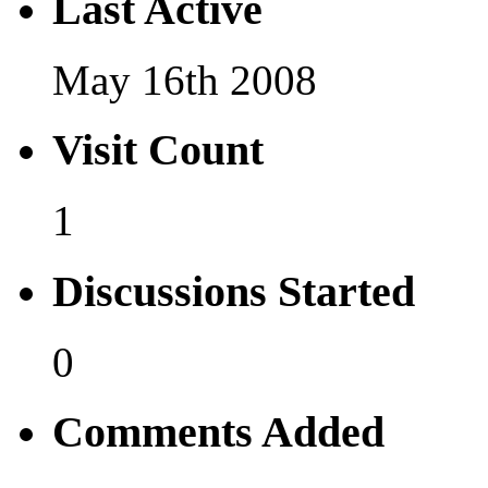
Last Active
May 16th 2008
Visit Count
1
Discussions Started
0
Comments Added