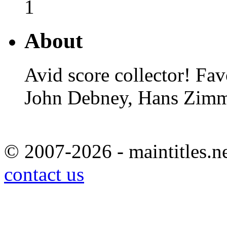
1
About
Avid score collector! Fa
John Debney, Hans Zimm
© 2007-2026 - maintitles.ne
contact us