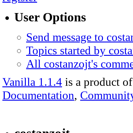
User Options
Send message to costa
Topics started by costa
All costanzojt's comm
Vanilla 1.1.4
is a product o
Documentation
,
Community