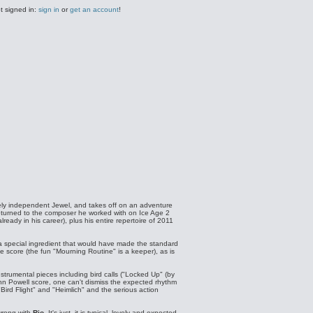
t signed in:
sign in
or
get an account
!
ely independent Jewel, and takes off on an adventure
returned to the composer he worked with on Ice Age 2
ady in his career), plus his entire repertoire of 2011
 a special ingredient that would have made the standard
he score (the fun "Mourning Routine" is a keeper), as is
strumental pieces including bird calls ("Locked Up" (by
ohn Powell score, one can't dismiss the expected rhythm
"Bird Flight" and "Heimlich" and the serious action
 wrong with
Rio
. It's just, it is typical, lovely and expected