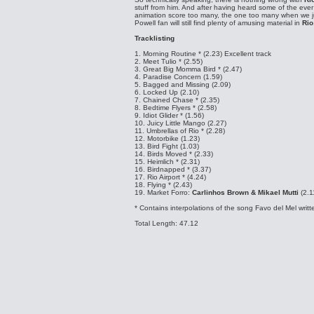
stuff from him. And after having heard some of the eve
animation score too many, the one too many when we ju
Powell fan will still find plenty of amusing material in
Rio
Tracklisting
1. Morning Routine * (2.23)
Excellent track
2. Meet Tulio * (2.55)
3. Great Big Momma Bird * (2.47)
4. Paradise Concern (1.59)
5. Bagged and Missing (2.09)
6. Locked Up (2.10)
7. Chained Chase * (2.35)
8. Bedtime Flyers * (2.58)
9. Idiot Glider * (1.56)
10. Juicy Little Mango (2.27)
11. Umbrellas of Rio * (2.28)
12. Motorbike (1.23)
13. Bird Fight (1.03)
14. Birds Moved * (2.33)
15. Heimlich * (2.31)
16. Birdnapped * (3.37)
17. Rio Airport * (4.24)
18. Flying * (2.43)
19. Market Forro:
Carlinhos Brown & Mikael Mutti
(2.1
* Contains interpolations of the song Favo del Mel wri
Total Length: 47.12