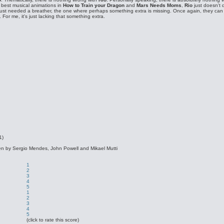
r best musical animations in
How to Train your Dragon
and
Mars Needs Moms
,
Rio
just doesn't d
st needed a breather, the one where perhaps something extra is missing. Once again, they can n
. For me, it's just lacking that something extra.
1)
tten by Sergio Mendes, John Powell and Mikael Mutti
1
2
3
4
5
1
2
3
4
5
(click to rate this score)