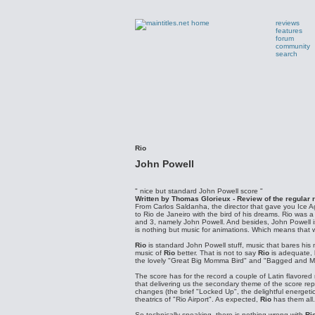
reviews
features
forum
community
search
Rio
John Powell
" nice but standard John Powell score "
Written by Thomas Glorieux - Review of the regular 
From Carlos Saldanha, the director that gave you Ice 
to Rio de Janeiro with the bird of his dreams. Rio was
and 3, namely John Powell. And besides, John Powell is
is nothing but music for animations. Which means that we
Rio
is standard John Powell stuff, music that bares his m
music of
Rio
better. That is not to say
Rio
is adequate, b
the lovely "Great Big Momma Bird" and "Bagged and Missi
The score has for the record a couple of Latin flavored
that delivering us the secondary theme of the score re
changes (the brief "Locked Up", the delightful energet
theatrics of "Rio Airport". As expected,
Rio
has them all.
So technically speaking, there is nothing wrong with
Ri