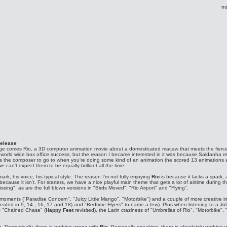
no
release
Age comes Rio, a 3D computer animation movie about a domesticated macaw that meets the fierc
 a world wide box office success, but the reason I became interested in it was because Saldanha 
 the composer to go to when you're doing some kind of an animation (he scored 13 animations alre
 can't expect them to be equally brilliant all the time.
ark, his voice, his typical style. The reason I'm not fully enjoying
Rio
is because it lacks a spark,
ecause it isn't. For starters, we have a nice playful main theme that gets a lot of airtime during t
ng", as are the full blown versions in "Birds Moved", "Rio Airport" and "Flying".
 moments ("Paradise Concern", "Juicy Little Mango", "Motorbike") and a couple of more creative in
peated in 9, 14 , 16, 17 and 18) and "Bedtime Flyers" to name a few). Plus when listening to a J
ic "Chained Chase" (
Happy Feet
revisited), the Latin craziness of "Umbrellas of Rio", "Motorbike", 
o
. Thematically, there is nothing wrong with
Rio
. Personally speaking, there is absolutely nothing