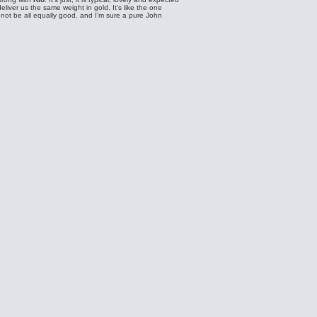
eliver us the same weight in gold. It's like the one
ot be all equally good, and I'm sure a pure John