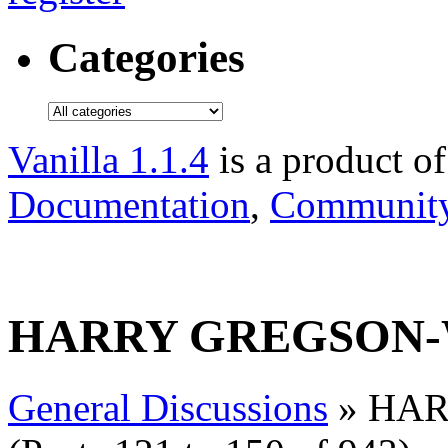
Categories
Vanilla 1.1.4
is a product o
Documentation
,
Community
HARRY GREGSON-
General Discussions
» HAR