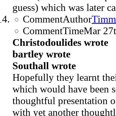
guess) which was later ca
CommentAuthor
Timm
CommentTime
Mar 27
Christodoulides wrote
bartley wrote
Southall wrote
Hopefully they learnt the
which would have been s
thoughtful presentation o
with yet another thought