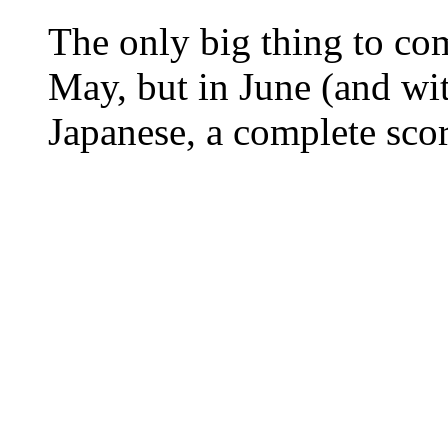
The only big thing to c
May, but in June (and wit
Japanese, a complete scor