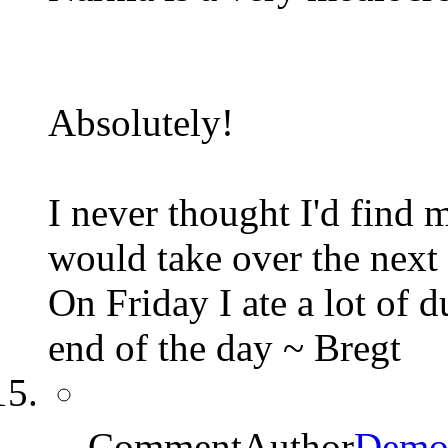
Absolutely!
I never thought I'd find
would take over the next 
On Friday I ate a lot of 
end of the day ~ Bregt
CommentAuthor
Demo