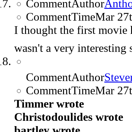
CommentAuthor
Anth
CommentTime
Mar 27
I thought the first movie h
wasn't a very interesting
CommentAuthor
Steve
CommentTime
Mar 27
Timmer wrote
Christodoulides wrote
bartley wrote