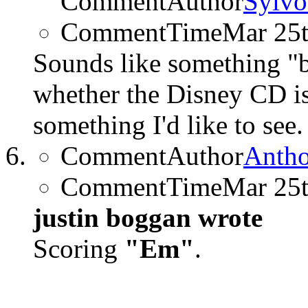
CommentAuthor
Sylvo
CommentTime
Mar 25
Sounds like something 
whether the Disney CD is 
something I'd like to see.
CommentAuthor
Anth
CommentTime
Mar 25
justin boggan wrote
Scoring
"Em"
.