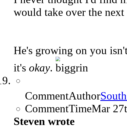
would take over the next 
He's growing on you isn't
it's
okay
.
CommentAuthor
South
CommentTime
Mar 27
Steven wrote