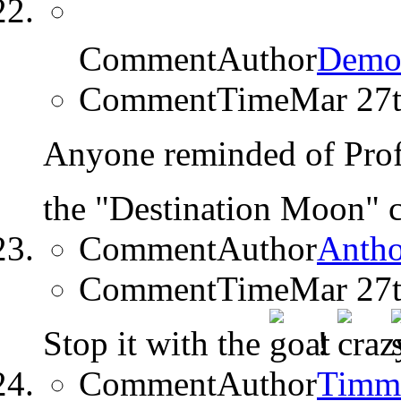
CommentAuthor
Demo
CommentTime
Mar 27
Anyone reminded of Prof
the "Destination Moon"
CommentAuthor
Anth
CommentTime
Mar 27
Stop it with the
!
CommentAuthor
Timm