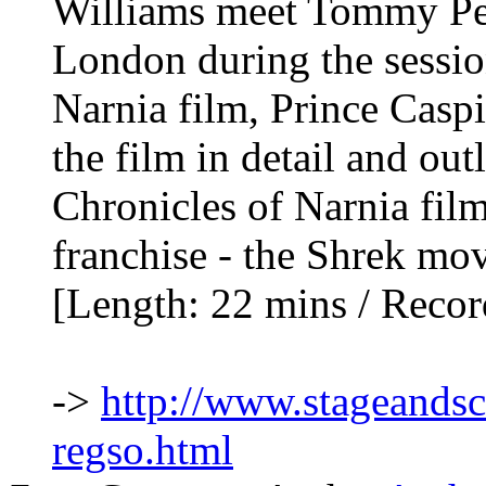
Williams meet Tommy Pea
London during the sessio
Narnia film, Prince Casp
the film in detail and out
Chronicles of Narnia film
franchise - the Shrek mov
[Length: 22 mins / Reco
->
http://www.stageands
regso.html