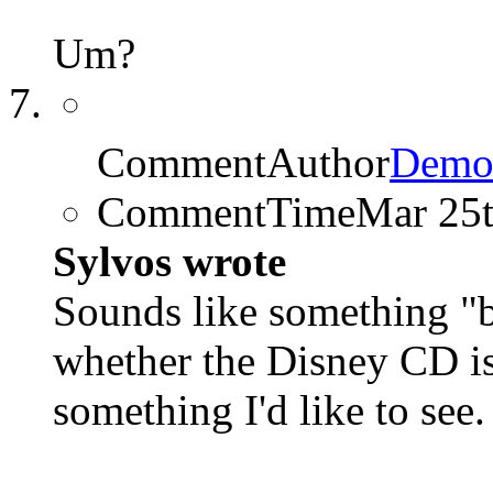
Um?
CommentAuthor
Demo
CommentTime
Mar 25
Sylvos wrote
Sounds like something 
whether the Disney CD is 
something I'd like to see.