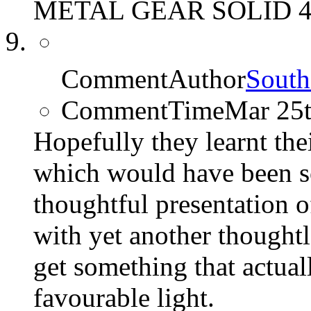
METAL GEAR SOLID 4 
CommentAuthor
South
CommentTime
Mar 25
Hopefully they learnt the
which would have been s
thoughtful presentation o
with yet another thought
get something that actuall
favourable light.