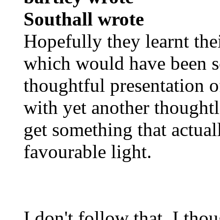
Southall wrote
Hopefully they learnt the
which would have been s
thoughtful presentation o
with yet another thought
get something that actuall
favourable light.
I don't follow that. I t