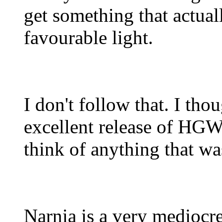
get something that actuall
favourable light.
I don't follow that. I t
excellent release of HGW's
think of anything that was
Narnia is a very mediocre