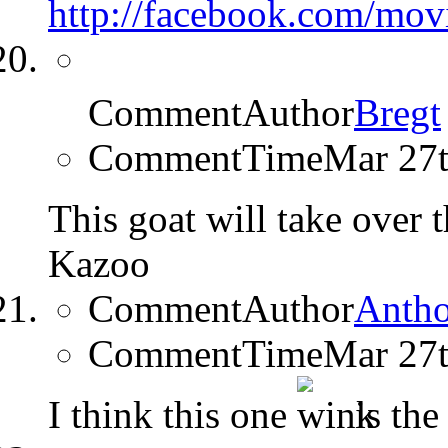
http://facebook.com/mo
CommentAuthor
Bregt
CommentTime
Mar 27
This goat will take over 
Kazoo
CommentAuthor
Anth
CommentTime
Mar 27
I think this one
is the