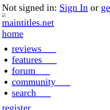
Not signed in:
Sign In
or
ge
reviews
features
forum
community
search
register