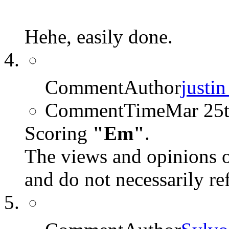
Hehe, easily done.
CommentAuthor
justi
CommentTime
Mar 25
Scoring
"Em"
.
The views and opinions o
and do not necessarily r