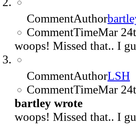
CommentAuthor
bartle
CommentTime
Mar 24
woops! Missed that.. I gu
CommentAuthor
LSH
CommentTime
Mar 24
bartley wrote
woops! Missed that.. I gu