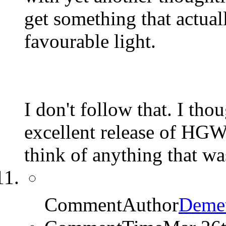
get something that actuall
favourable light.
I don't follow that. I t
excellent release of HGW's
think of anything that was
CommentAuthor
Demet