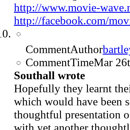
http://www.movie-wave.
http://facebook.com/mo
CommentAuthor
bartle
CommentTime
Mar 26
Southall wrote
Hopefully they learnt the
which would have been s
thoughtful presentation o
with yet another thought