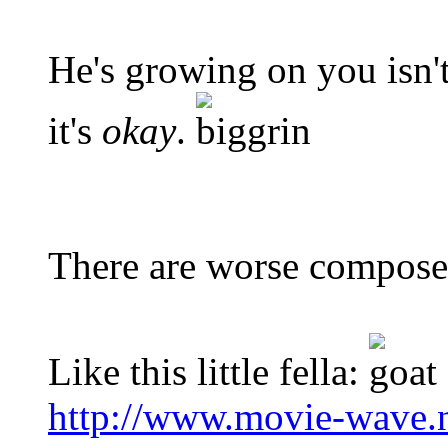
He's growing on you isn't
it's
okay
.
There are worse composer
Like this little fella:
http://www.movie-wave.