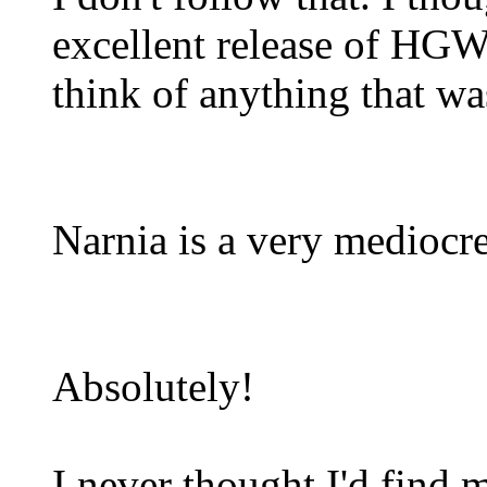
excellent release of HGW's
think of anything that was
Narnia is a very mediocre
Absolutely!
I never thought I'd find