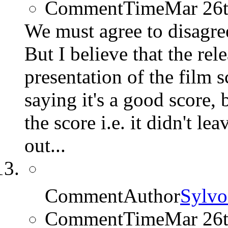
CommentTime
Mar 26
We must agree to disagree 
But I believe that the rel
presentation of the film s
saying it's a good score, 
the score i.e. it didn't le
out...
CommentAuthor
Sylvo
CommentTime
Mar 26