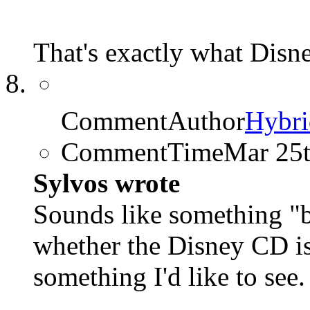
That's exactly what Disn
CommentAuthor
Hybri
CommentTime
Mar 25
Sylvos wrote
Sounds like something 
whether the Disney CD is 
something I'd like to see.