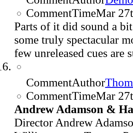
CommentTime
Mar 27
Parts of it did sound a b
some truly spectacular m
few unreleased cues are s
CommentAuthor
Thom
CommentTime
Mar 27
Andrew Adamson & Har
Director Andrew Adamso