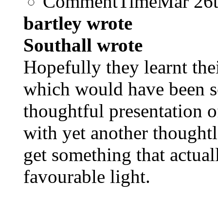
CommentTime
Mar 26
bartley wrote
Southall wrote
Hopefully they learnt the
which would have been s
thoughtful presentation o
with yet another thought
get something that actuall
favourable light.