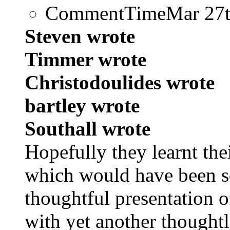
CommentTime
Mar 27
Steven wrote
Timmer wrote
Christodoulides wrote
bartley wrote
Southall wrote
Hopefully they learnt the
which would have been s
thoughtful presentation o
with yet another thought