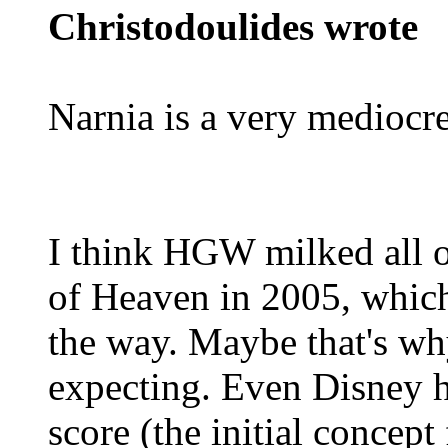
Christodoulides wrote
Narnia is a very mediocre
I think HGW milked all o
of Heaven in 2005, which
the way. Maybe that's w
expecting. Even Disney h
score (the initial concept