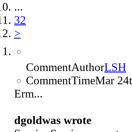
...
32
>
CommentAuthor
LSH
CommentTime
Mar 24
Erm...
dgoldwas wrote