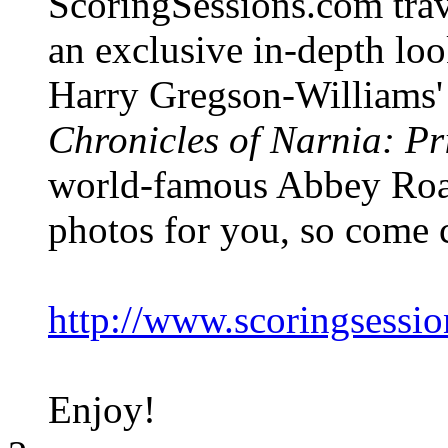
ScoringSessions.com trav
an exclusive in-depth loo
Harry Gregson-Williams' 
Chronicles of Narnia: P
world-famous Abbey Road 
photos for you, so come c
http://www.scoringsessi
Enjoy!