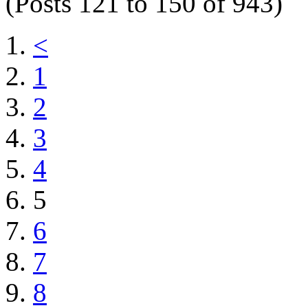
(Posts 121 to 150 of 943)
<
1
2
3
4
5
6
7
8