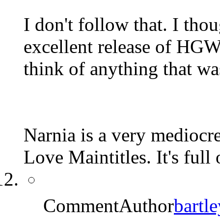
I don't follow that. I t
excellent release of HGW's
think of anything that was
Narnia is a very mediocre
Love Maintitles. It's full
CommentAuthor
bartle