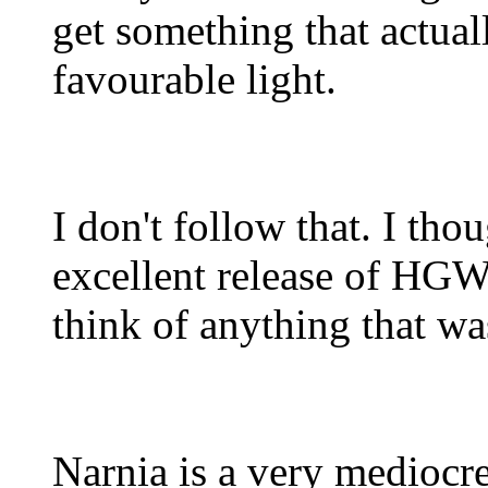
get something that actuall
favourable light.
I don't follow that. I t
excellent release of HGW's
think of anything that was
Narnia is a very mediocre