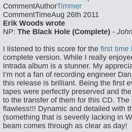
CommentAuthor
Timmer
CommentTime
Aug 26th 2011
Erik Woods wrote
NP:
The Black Hole (Complete)
-
John
I listened to this score for the
first time
complete version. While I really enjoye
Intrada album is a stunner. My apprecia
I'm not a fan of recording engineer Dan
this release is brilliant. Being the first
tapes were perfectly preserved and the 
to the transfer of them for this CD. The 
flawless!!! Dynamic and detailed with t
(something that is severily lacking in 
beam comes through as clear as day!