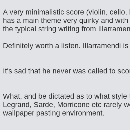
A very minimalistic score (violin, cello
has a main theme very quirky and with 
the typical string writing from Illarramen
Definitely worth a listen. Illarramendi 
It's sad that he never was called to sc
What, and be dictated as to what style t
Legrand, Sarde, Morricone etc rarely w
wallpaper pasting environment.