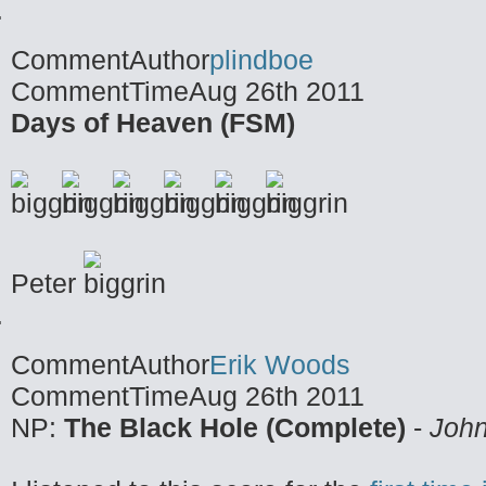
CommentAuthor
plindboe
CommentTime
Aug 26th 2011
Days of Heaven (FSM)
Peter
CommentAuthor
Erik Woods
CommentTime
Aug 26th 2011
NP:
The Black Hole (Complete)
-
John