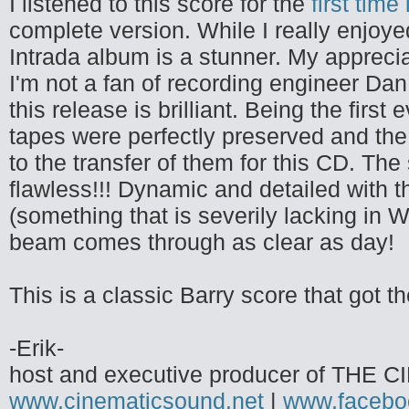
I listened to this score for the
first time
complete version. While I really enjoye
Intrada album is a stunner. My apprecia
I'm not a fan of recording engineer Dan
this release is brilliant. Being the first
tapes were perfectly preserved and the 
to the transfer of them for this CD. The 
flawless!!! Dynamic and detailed with t
(something that is severily lacking in 
beam comes through as clear as day!
This is a classic Barry score that got t
-Erik-
host and executive producer of TH
www.cinematicsound.net
|
www.facebo