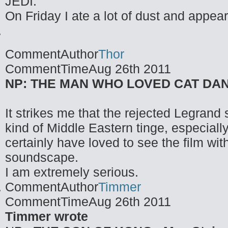
JEDI.
On Friday I ate a lot of dust and appea
CommentAuthor
Thor
CommentTime
Aug 26th 2011
NP: THE MAN WHO LOVED CAT DANCI
It strikes me that the rejected Legrand s
kind of Middle Eastern tinge, especiall
certainly have loved to see the film with
soundscape.
I am extremely serious.
CommentAuthor
Timmer
CommentTime
Aug 26th 2011
Timmer wrote