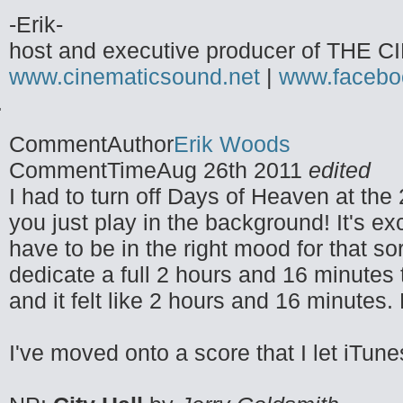
-Erik-
host and executive producer of TH
www.cinematicsound.net
|
www.facebo
CommentAuthor
Erik Woods
CommentTime
Aug 26th 2011
edited
I had to turn off Days of Heaven at the 
you just play in the background! It's e
have to be in the right mood for that so
dedicate a full 2 hours and 16 minutes t
and it felt like 2 hours and 16 minutes. 
I've moved onto a score that I let iTune