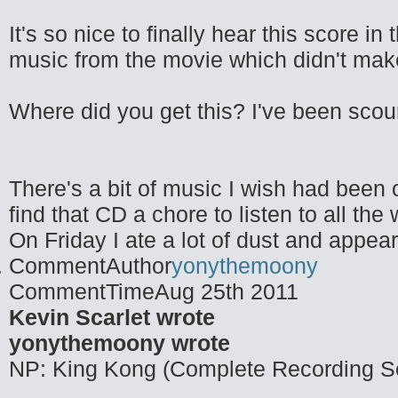
It's so nice to finally hear this score i
music from the movie which didn't make 
Where did you get this? I've been scouri
There's a bit of music I wish had been o
find that CD a chore to listen to all the
On Friday I ate a lot of dust and appea
CommentAuthor
yonythemoony
CommentTime
Aug 25th 2011
Kevin Scarlet wrote
yonythemoony wrote
NP: King Kong (Complete Recording S