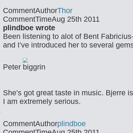
CommentAuthor
Thor
CommentTime
Aug 25th 2011
plindboe wrote
Been listening to alot of Bent Fabricius
and I've introduced her to several gems
Peter
She's got great taste in music. Bjerre is
I am extremely serious.
CommentAuthor
plindboe
CommentTime
Aug 25th 2011