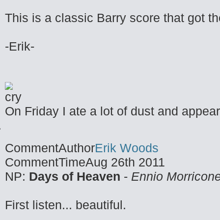
This is a classic Barry score that got t
-Erik-
On Friday I ate a lot of dust and appea
CommentAuthor
Erik Woods
CommentTime
Aug 26th 2011
NP:
Days of Heaven
-
Ennio Morricon
First listen... beautiful.