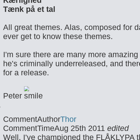
Kærlighed
Tænk på et tal
All great themes. Alas, composed for d
ever get to know these themes.
I'm sure there are many more amazing 
he's criminally underreleased, and the
for a release.
Peter
CommentAuthor
Thor
CommentTime
Aug 25th 2011
edited
Well, I've championed the FLÅKLYPA th