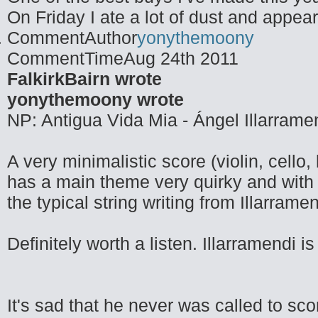
On Friday I ate a lot of dust and appea
CommentAuthor
yonythemoony
CommentTime
Aug 24th 2011
FalkirkBairn wrote
yonythemoony wrote
NP: Antigua Vida Mia - Ángel Illarrame
A very minimalistic score (violin, cello
has a main theme very quirky and with 
the typical string writing from Illarramen
Definitely worth a listen. Illarramendi 
It's sad that he never was called to sc