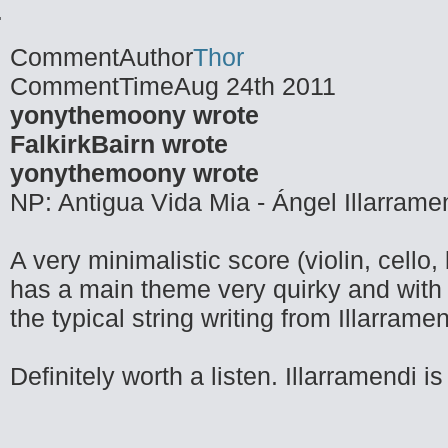
CommentAuthor
Thor
CommentTime
Aug 24th 2011
yonythemoony wrote
FalkirkBairn wrote
yonythemoony wrote
NP: Antigua Vida Mia - Ángel Illarrame
A very minimalistic score (violin, cello
has a main theme very quirky and with 
the typical string writing from Illarramen
Definitely worth a listen. Illarramendi 