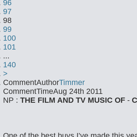
96
97
98
99
100
101
...
140
>
CommentAuthor
Timmer
CommentTime
Aug 24th 2011
NP :
THE FILM AND TV MUSIC OF
-
C
One of the best buys I've made this yea