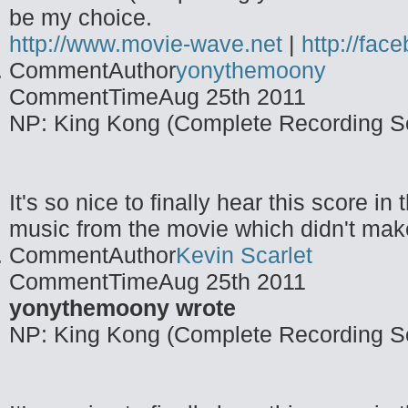
be my choice.
http://www.movie-wave.net
|
http://fa
CommentAuthor
yonythemoony
CommentTime
Aug 25th 2011
NP: King Kong (Complete Recording S
It's so nice to finally hear this score i
music from the movie which didn't make 
CommentAuthor
Kevin Scarlet
CommentTime
Aug 25th 2011
yonythemoony wrote
NP: King Kong (Complete Recording S