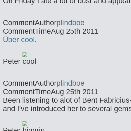
On Friday I ate a lot of dust and appea
CommentAuthor
plindboe
CommentTime
Aug 25th 2011
Über-cool
.
Peter
CommentAuthor
plindboe
CommentTime
Aug 25th 2011
Been listening to alot of Bent Fabricius
and I've introduced her to several gems
Peter