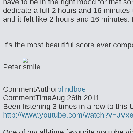
have to be in the right mood for that so
dedicate a full 2 hours and 16 minutes t
and it felt like 2 hours and 16 minutes. 
It's the most beautiful score ever compo
Peter
CommentAuthor
plindboe
CommentTime
Aug 26th 2011
Been listening 3 times in a row to this
http://www.youtube.com/watch?v=JVx
One of my all-time favourite youtube v