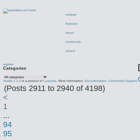
reviews
features
forum
community
search
register
Categories
Vanilla 1.1.4
is a product of
Lussumo
. More Information:
Documentation
,
Community Support
.
(Posts 2911 to 2940 of 4198)
<
1
...
94
95