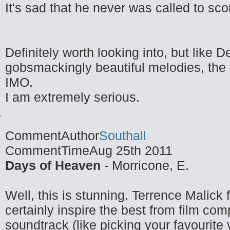
It's sad that he never was called to sc
Definitely worth looking into, but like
gobsmackingly beautiful melodies, the 
IMO.
I am extremely serious.
CommentAuthor
Southall
CommentTime
Aug 25th 2011
Days of Heaven
- Morricone, E.
Well, this is stunning. Terrence Malick
certainly inspire the best from film com
soundtrack (like picking your favourite 