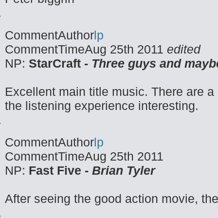
CommentAuthor
lp
CommentTime
Aug 25th 2011
edited
NP:
StarCraft -
Three guys and mayb
Excellent main title music. There are a 
the listening experience interesting.
CommentAuthor
lp
CommentTime
Aug 25th 2011
NP:
Fast Five -
Brian Tyler
After seeing the good action movie, t