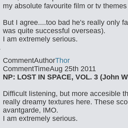
my absolute favourite film or tv themes
But I agree....too bad he's really only 
was quite successful overseas).
I am extremely serious.
CommentAuthor
Thor
CommentTime
Aug 25th 2011
NP: LOST IN SPACE, VOL. 3 (John Wil
Difficult listening, but more accesibl
really dreamy textures here. These sco
avantgarde, IMO.
I am extremely serious.