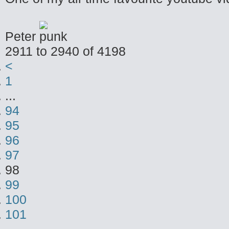
Peter
2911 to 2940 of 4198
<
1
...
94
95
96
97
98
99
100
101