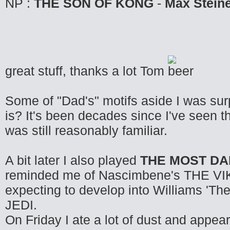
NP :
THE SON OF KONG
-
Max Stein
great stuff, thanks a lot Tom
Some of "Dad's" motifs aside I was sur
is? It's been decades since I've seen t
was still reasonably familiar.
A bit later I also played
THE MOST D
reminded me of Nascimbene's THE VIKI
expecting to develop into Williams 
JEDI.
On Friday I ate a lot of dust and appea