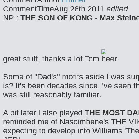
CommentTime
Aug 26th 2011
edited
NP :
THE SON OF KONG
-
Max Stein
great stuff, thanks a lot Tom
Some of "Dad's" motifs aside I was sur
is? It's been decades since I've seen t
was still reasonably familiar.
A bit later I also played
THE MOST D
reminded me of Nascimbene's THE VIKI
expecting to develop into Williams 