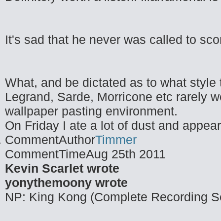
It's sad that he never was called to sc
What, and be dictated as to what style t
Legrand, Sarde, Morricone etc rarely w
wallpaper pasting environment.
On Friday I ate a lot of dust and appea
CommentAuthor
Timmer
CommentTime
Aug 25th 2011
Kevin Scarlet wrote
yonythemoony wrote
NP: King Kong (Complete Recording S