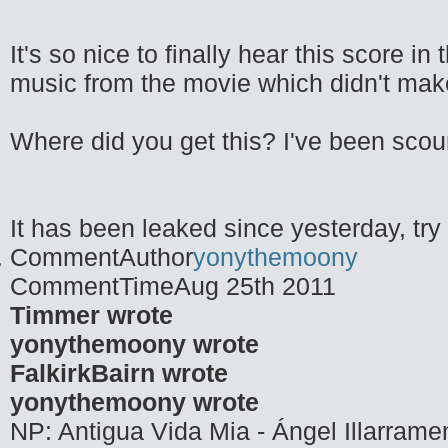
It's so nice to finally hear this score i
music from the movie which didn't make 
Where did you get this? I've been scouri
It has been leaked since yesterday, try t
CommentAuthor
yonythemoony
CommentTime
Aug 25th 2011
Timmer wrote
yonythemoony wrote
FalkirkBairn wrote
yonythemoony wrote
NP: Antigua Vida Mia - Ángel Illarrame