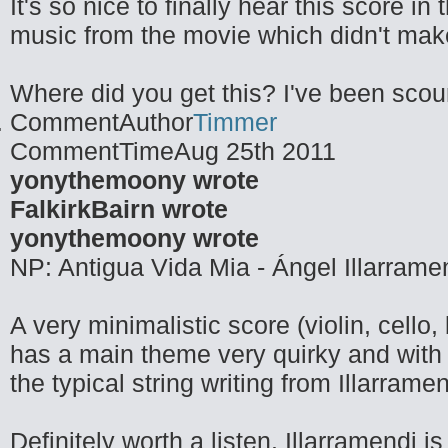
It's so nice to finally hear this score i
music from the movie which didn't make 
Where did you get this? I've been scouri
CommentAuthor
Timmer
CommentTime
Aug 25th 2011
yonythemoony wrote
FalkirkBairn wrote
yonythemoony wrote
NP: Antigua Vida Mia - Ángel Illarrame
A very minimalistic score (violin, cello
has a main theme very quirky and with 
the typical string writing from Illarramen
Definitely worth a listen. Illarramendi 