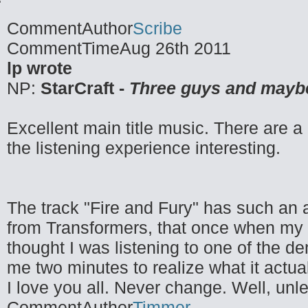
CommentAuthor
Scribe
CommentTime
Aug 26th 2011
lp wrote
NP:
StarCraft -
Three guys and mayb
Excellent main title music. There are a 
the listening experience interesting.
The track "Fire and Fury" has such an aw
from Transformers, that once when my f
thought I was listening to one of the 
me two minutes to realize what it actua
I love you all. Never change. Well, unl
CommentAuthor
Timmer