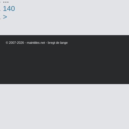
...
140
>
© 2007-2026 - maintitles.net - bregt de lange