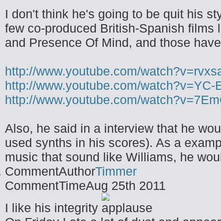
I don't think he's going to be quit his s
few co-produced British-Spanish films
and Presence Of Mind, and those have h
http://www.youtube.com/watch?v=rvx
http://www.youtube.com/watch?v=YC-
http://www.youtube.com/watch?v=7
Also, he said in a interview that he wou
used synths in his scores). As a exampl
music that sound like Williams, he woul
CommentAuthor
Timmer
CommentTime
Aug 25th 2011
I like his integrity