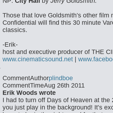
NP:
City Hall
by
Jerry Goldsmith.
Those that love Goldsmith's other film 
Confidential will find this 30 minute 
classics.
-Erik-
host and executive producer of TH
www.cinematicsound.net
|
www.facebo
CommentAuthor
plindboe
CommentTime
Aug 26th 2011
Erik Woods wrote
I had to turn off Days of Heaven at the 
you just play in the background! It's e