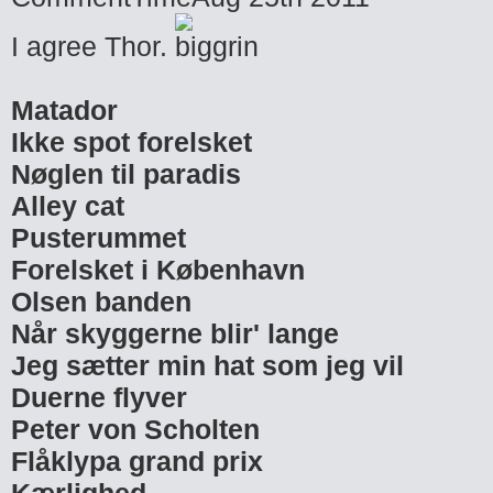
I agree Thor.
Matador
Ikke spot forelsket
Nøglen til paradis
Alley cat
Pusterummet
Forelsket i København
Olsen banden
Når skyggerne blir' lange
Jeg sætter min hat som jeg vil
Duerne flyver
Peter von Scholten
Flåklypa grand prix