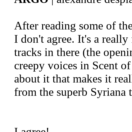
After reading some of the
I don't agree. It's a reall
tracks in there (the open
creepy voices in Scent of 
about it that makes it rea
from the superb Syriana 
I agree!