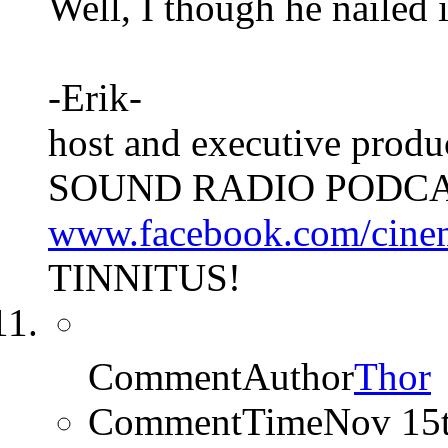
Well, I though he nailed 
-Erik-
host and executive pro
SOUND RADIO PODCA
www.facebook.com/cine
TINNITUS!
CommentAuthor
Thor
CommentTime
Nov 15