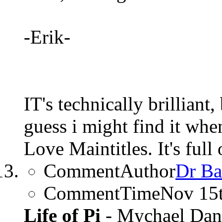
-Erik-
IT's technically brilliant,
guess i might find it whe
Love Maintitles. It's full
CommentAuthor
Dr Ba
CommentTime
Nov 15
Life of Pi
- Mychael Dan