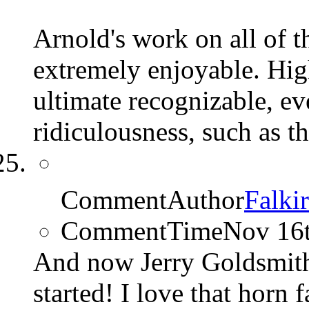
Arnold's work on all of
extremely enjoyable. Hig
ultimate recognizable, ev
ridiculousness, such as th
CommentAuthor
Falki
CommentTime
Nov 16
And now Jerry Goldsmit
started! I love that horn 