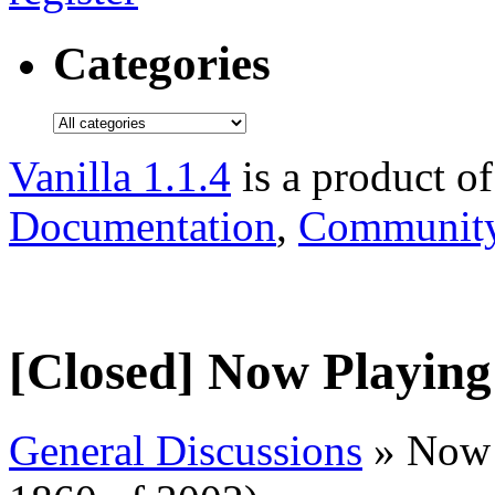
Categories
Vanilla 1.1.4
is a product o
Documentation
,
Community
[Closed] Now Playing
General Discussions
» Now 