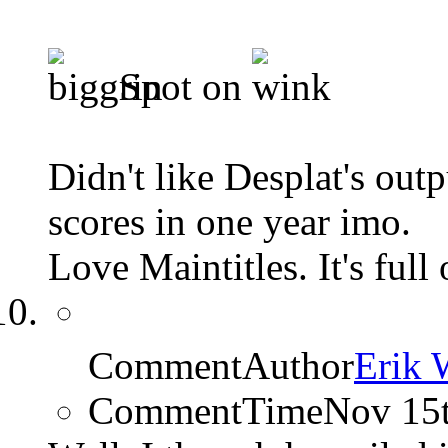
Spot on
Didn't like Desplat's outp
scores in one year imo.
Love Maintitles. It's full
CommentAuthor
Erik 
CommentTime
Nov 15