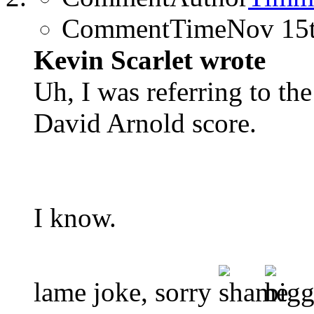
CommentTime
Nov 15
Kevin Scarlet wrote
Uh, I was referring to th
David Arnold score.
I know.
lame joke, sorry