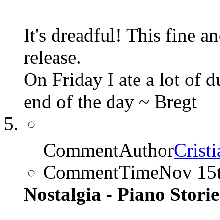
It's dreadful! This fine 
release.
On Friday I ate a lot of 
end of the day ~ Bregt
CommentAuthor
Cristi
CommentTime
Nov 15
Nostalgia - Piano Stories