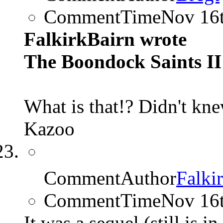
CommentTime
Nov 16
FalkirkBairn wrote
The Boondock Saints II:
What is that!? Didn't kne
Kazoo
CommentAuthor
Falki
CommentTime
Nov 16
It was a sequel (still is in