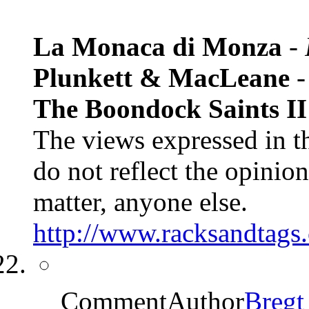
La Monaca di Monza
-
Plunkett & MacLeane
The Boondock Saints II:
The views expressed in t
do not reflect the opinions
matter, anyone else.
http://www.racksandtags.
CommentAuthor
Bregt