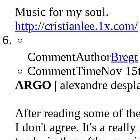
Music for my soul.
http://cristianlee.1x.com/
CommentAuthor
Bregt
CommentTime
Nov 15
ARGO
| alexandre despl
After reading some of the
I don't agree. It's a reall