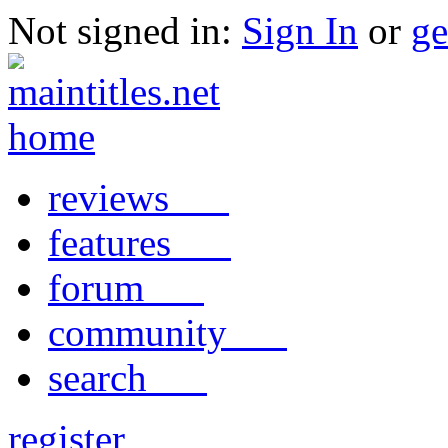
Not signed in:
Sign In
or
ge
reviews
features
forum
community
search
register