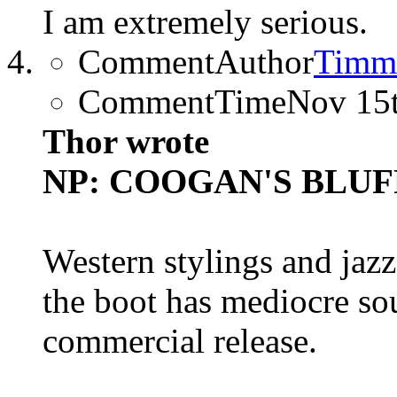
I am extremely serious.
CommentAuthor
Timm
CommentTime
Nov 15
Thor wrote
NP: COOGAN'S BLUFF (
Western stylings and jazz
the boot has mediocre so
commercial release.