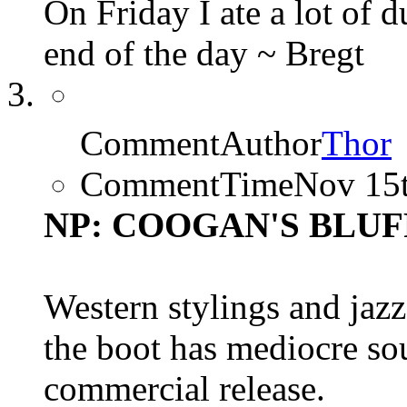
On Friday I ate a lot of 
end of the day ~ Bregt
CommentAuthor
Thor
CommentTime
Nov 15
NP: COOGAN'S BLUFF (
Western stylings and jazz
the boot has mediocre so
commercial release.