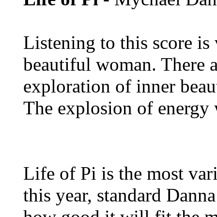
Listening to this score i
beautiful woman. There ar
exploration of inner beau
The explosion of energy 
Life of Pi is the most var
this year, standard Danna
how good it will fit the 