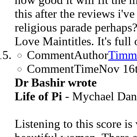
this after the reviews i'v
religious parade perhaps
Love Maintitles. It's full
CommentAuthor
Timm
CommentTime
Nov 16
Dr Bashir wrote
Life of Pi
- Mychael Dan
Listening to this score i