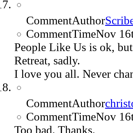
CommentAuthor
Scrib
CommentTime
Nov 16
People Like Us is ok, but
Retreat, sadly.
I love you all. Never cha
CommentAuthor
chris
CommentTime
Nov 16
Too bad. Thanks.