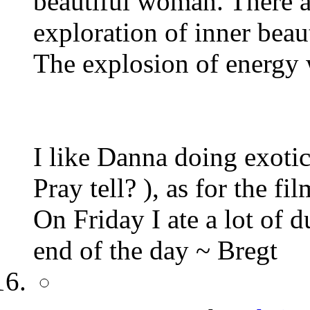
beautiful woman. There ar
exploration of inner beau
The explosion of energy 
I like Danna doing exotic
Pray tell? ), as for the fil
On Friday I ate a lot of 
end of the day ~ Bregt