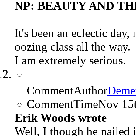
NP: BEAUTY AND THE
It's been an eclectic day
oozing class all the way.
I am extremely serious.
CommentAuthor
Demet
CommentTime
Nov 15
Erik Woods wrote
Well, I though he nailed 