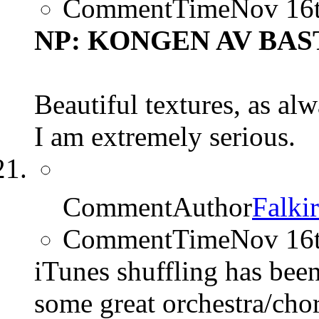
CommentTime
Nov 16
NP: KONGEN AV BASTØ
Beautiful textures, as alw
I am extremely serious.
CommentAuthor
Falki
CommentTime
Nov 16
iTunes shuffling has bee
some great orchestra/cho