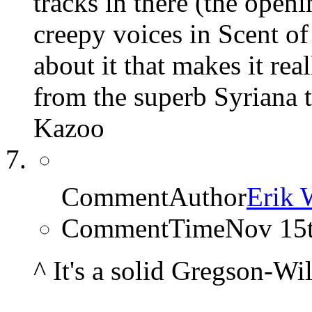
tracks in there (the open
creepy voices in Scent of 
about it that makes it rea
from the superb Syriana 
Kazoo
CommentAuthor
Erik 
CommentTime
Nov 15
^ It's a solid Gregson-Wi