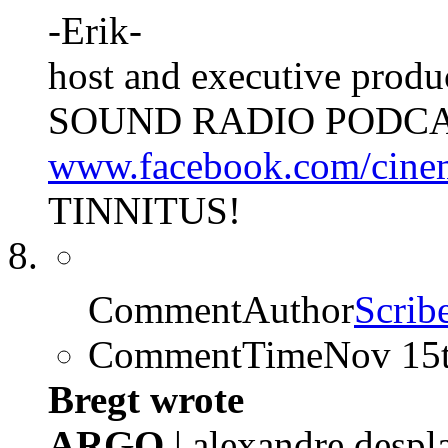
-Erik-
host and executive pro
SOUND RADIO PODCA
www.facebook.com/cine
TINNITUS!
CommentAuthor
Scrib
CommentTime
Nov 15
Bregt wrote
ARGO
| alexandre despl