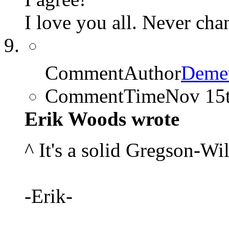
I love you all. Never cha
CommentAuthor
Demet
CommentTime
Nov 15
Erik Woods wrote
^ It's a solid Gregson-Wi
-Erik-