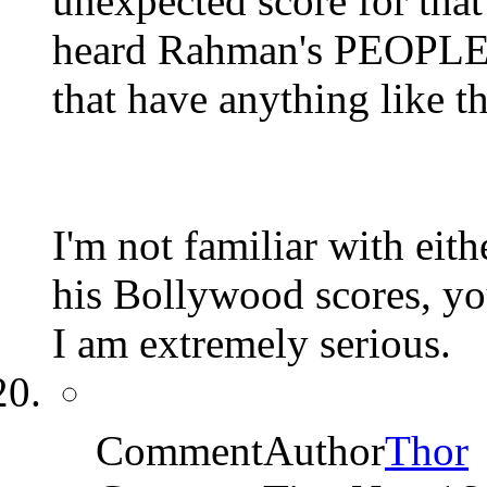
unexpected score for that
heard Rahman's PEOPLE 
that have anything like t
I'm not familiar with eith
his Bollywood scores, you'
I am extremely serious.
CommentAuthor
Thor