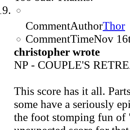
CommentAuthor
Thor
CommentTime
Nov 16
christopher wrote
NP - COUPLE'S RETREA
This score has it all. Par
some have a seriously epi
the foot stomping fun of