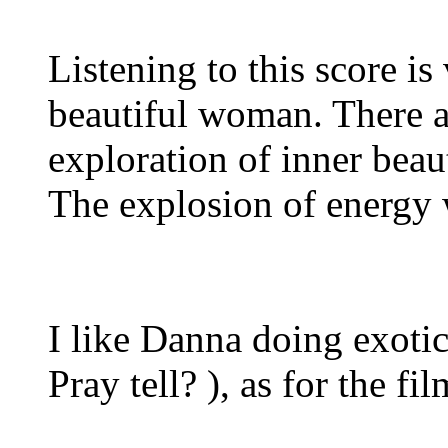
Listening to this score i
beautiful woman. There ar
exploration of inner beau
The explosion of energy 
I like Danna doing exotic
Pray tell? ), as for the fil