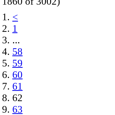
1860 of 3002)
<
1
...
58
59
60
61
62
63