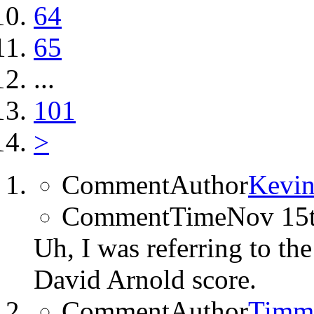
64
65
...
101
>
CommentAuthor
Kevin
CommentTime
Nov 15
Uh, I was referring to th
David Arnold score.
CommentAuthor
Timm