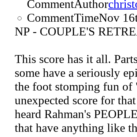
CommentAuthor
chris
CommentTime
Nov 16
NP - COUPLE'S RETREA
This score has it all. Par
some have a seriously epi
the foot stomping fun of
unexpected score for that
heard Rahman's PEOPLE 
that have anything like t