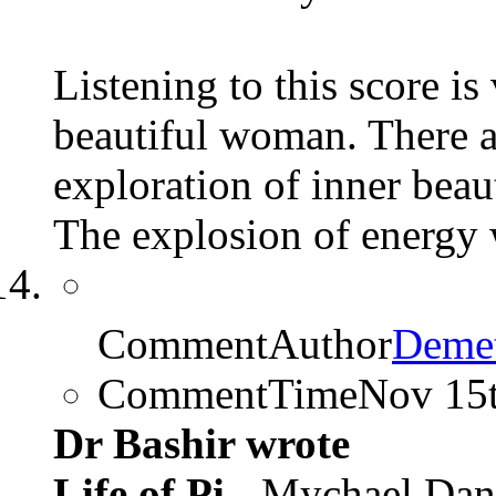
Listening to this score i
beautiful woman. There ar
exploration of inner beau
The explosion of energy 
CommentAuthor
Demet
CommentTime
Nov 15
Dr Bashir wrote
Life of Pi
- Mychael Dan