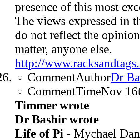
presence of this most exc
The views expressed in t
do not reflect the opinions
matter, anyone else.
http://www.racksandtags.
CommentAuthor
Dr Ba
CommentTime
Nov 16
Timmer wrote
Dr Bashir wrote
Life of Pi
- Mychael Dan