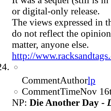
or digital-only release.
The views expressed in t
do not reflect the opinions
matter, anyone else.
http://www.racksandtags.
CommentAuthor
lp
CommentTime
Nov 16
NP:
Die Another Day -